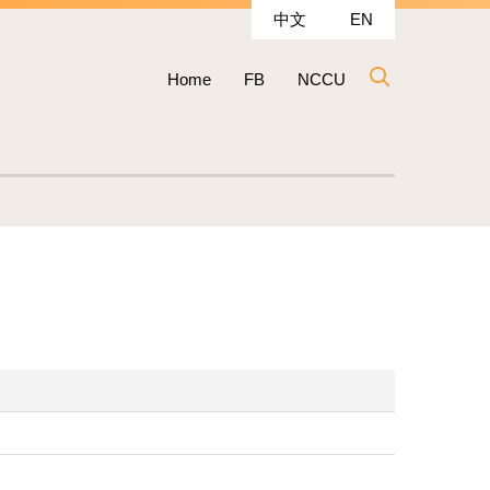
中文
EN
Home
FB
NCCU