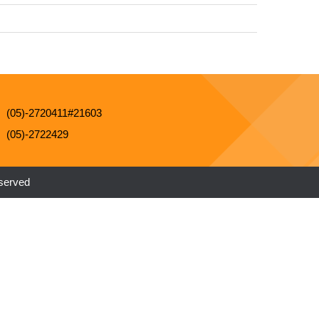
(05)-2720411#21603
(05)-2722429
eserved