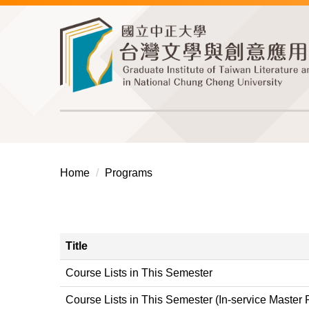
Jump
to
the
main
content
block
Home
Programs
Title
Course Lists in This Semester
Course Lists in This Semester (In-service Master