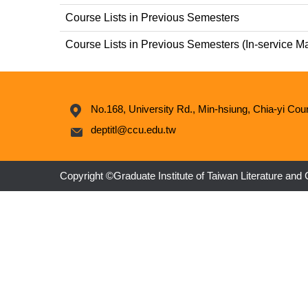
Course Lists in Previous Semesters
Course Lists in Previous Semesters (In-service M
No.168, University Rd., Min-hsiung, Chia-yi Cou
deptitl@ccu.edu.tw
Copyright ©Graduate Institute of Taiwan Literature and