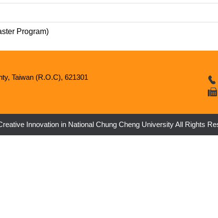
aster Program)
nty, Taiwan (R.O.C), 621301
 Creative Innovation in National Chung Cheng University All Rights R