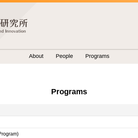
About
People
Programs
Programs
 Program)