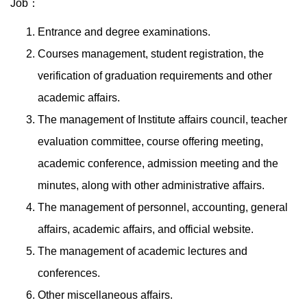
Job：
Entrance and degree examinations.
Courses management, student registration, the
verification of graduation requirements and other
academic affairs.
The management of Institute affairs council, teacher
evaluation committee, course offering meeting,
academic conference, admission meeting and the
minutes, along with other administrative affairs.
The management of personnel, accounting, general
affairs, academic affairs, and official website.
The management of academic lectures and
conferences.
Other miscellaneous affairs.