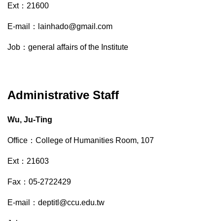
Ext：21600
E-mail：lainhado@gmail.com
Job：general affairs of the Institute
Administrative Staff
Wu, Ju-Ting
Office：College of Humanities Room, 107
Ext：21603
Fax：05-2722429
E-mail：deptitl@ccu.edu.tw