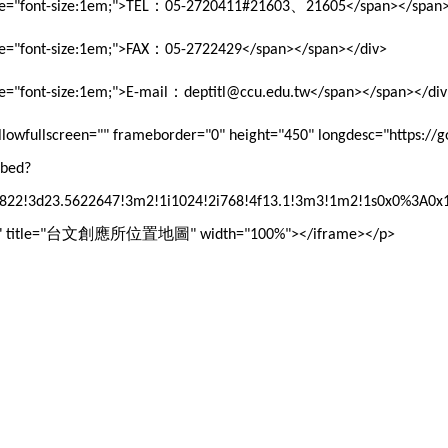
：
、
le="font-size:1em;">TEL
05-2720411#21603
21605</span></span>
：
le="font-size:1em;">FAX
05-2722429</span></span></div>
：
le="font-size:1em;">E-mail
deptitl@ccu.edu.tw</span></span></div
 allowfullscreen="" frameborder="0" height="450" longdesc="https:/
mbed?
22!3d23.5622647!3m2!1i1024!2i768!4f13.1!3m3!1m2!1s0x0%3A0x
台文創應所位置地圖
title="
" width="100%"></iframe></p>