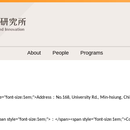
About
People
Programs
：
le="font-size:1em;">Address
No.168, University Rd., Min-hsiung, C
：
pan style="font-size:1em;">
</span><span style="font-size:1em;">