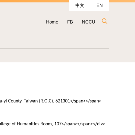
中文
EN
Home
FB
NCCU
hia-yi County, Taiwan (R.O.C), 621301</span></span>
College of Humanities Room, 107</span></span></div>