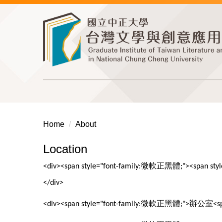
Jump
to
the
main
content
block
Home
About
Location
微軟正黑體
<div><span style="font-family:
;"><span sty
</div>
微軟正黑體
辦公室
<div><span style="font-family:
;">
<s