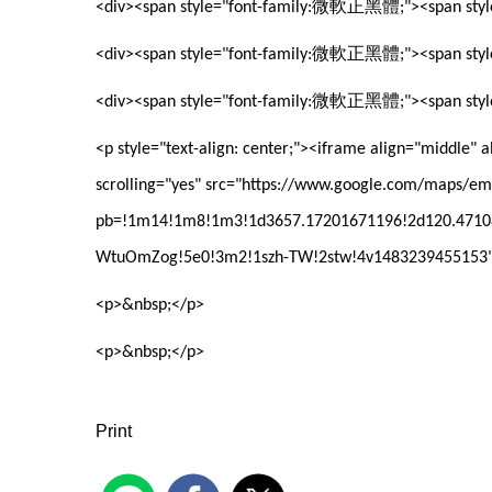
微軟正黑體
<div><span style="font-family:
;"><span sty
微軟正黑體
<div><span style="font-family:
;"><span sty
微軟正黑體
<div><span style="font-family:
;"><span sty
<p style="text-align: center;"><iframe align="middle"
scrolling="yes" src="https://www.google.com/maps/e
pb=!1m14!1m8!1m3!1d3657.17201671196!2d120.47108
WtuOmZog!5e0!3m2!1szh-TW!2stw!4v1483239455153" 
<p>&nbsp;</p>
<p>&nbsp;</p>
Print