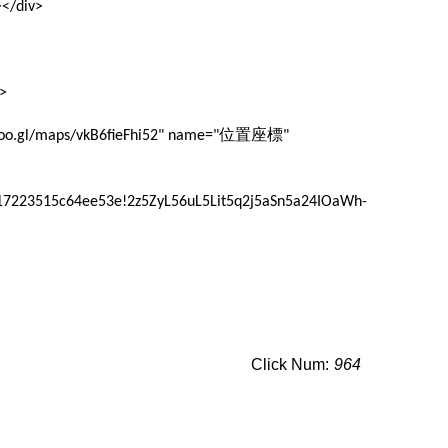
</div>
>
位置座標
/goo.gl/maps/vkB6fieFhi52" name="
"
17223515c64ee53e!2z5ZyL56uL5Lit5q2j5aSn5a24IOaWh-
Click Num:
964